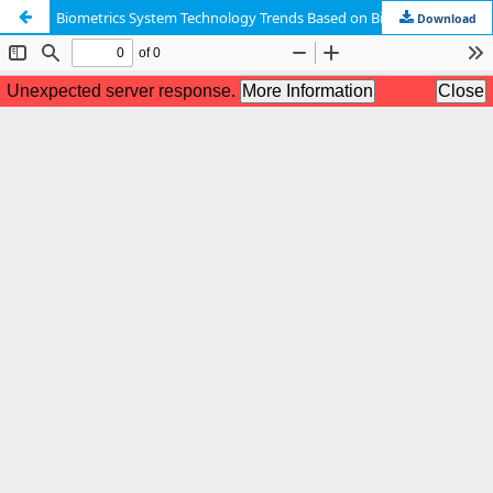
Biometrics System Technology Trends Based on Bio-signal
Download