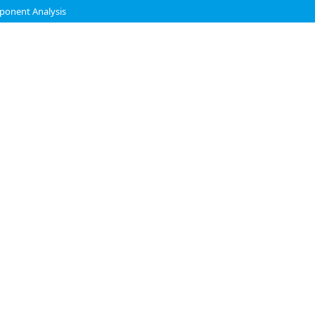
mponent Analysis