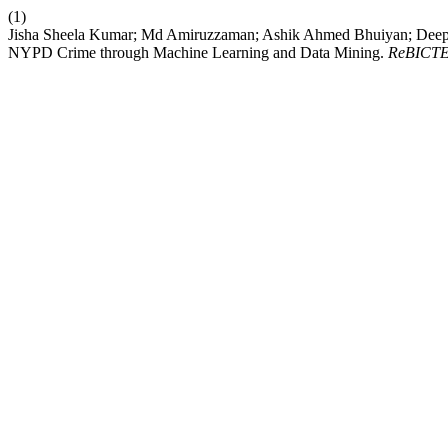
(1)
Jisha Sheela Kumar; Md Amiruzzaman; Ashik Ahmed Bhuiyan; Deepshi
NYPD Crime through Machine Learning and Data Mining.
ReBICT