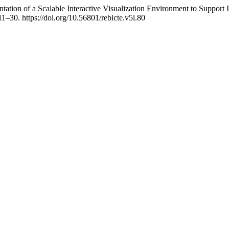
tion of a Scalable Interactive Visualization Environment to Support
 11–30. https://doi.org/10.56801/rebicte.v5i.80