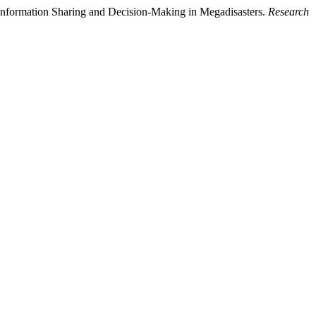
 Information Sharing and Decision-Making in Megadisasters.
Research