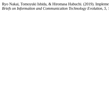
Ryo Nakai, Tomoyuki Ishida, & Hiromasa Habuchi. (2019). Implementa
Briefs on Information and Communication Technology Evolution
,
5
,