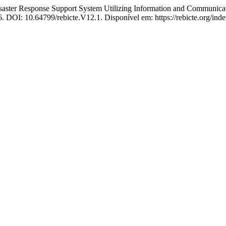
ter Response Support System Utilizing Information and Communica
26. DOI: 10.64799/rebicte.V12.1. Disponível em: https://rebicte.org/ind