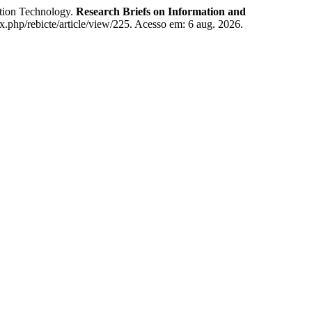
tion Technology.
Research Briefs on Information and
ex.php/rebicte/article/view/225. Acesso em: 6 aug. 2026.