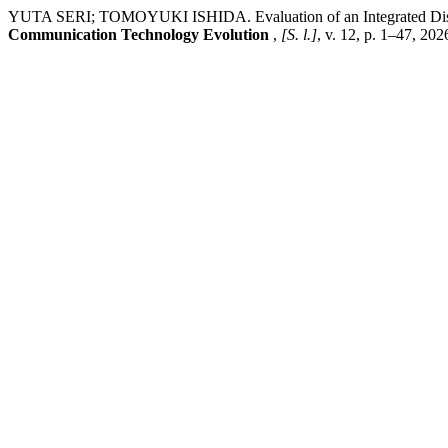
YUTA SERI; TOMOYUKI ISHIDA. Evaluation of an Integrated Disas
Communication Technology Evolution
,
[S. l.]
, v. 12, p. 1–47, 20