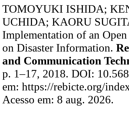
TOMOYUKI ISHIDA; KE
UCHIDA; KAORU SUGIT
Implementation of an Open 
on Disaster Information.
Re
and Communication Tech
p. 1–17, 2018. DOI: 10.568
em: https://rebicte.org/inde
Acesso em: 8 aug. 2026.