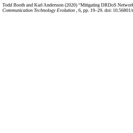
Todd Booth and Karl Andersson (2020) “Mitigating DRDoS Network 
Communication Technology Evolution
, 6, pp. 19–29. doi: 10.56801/r