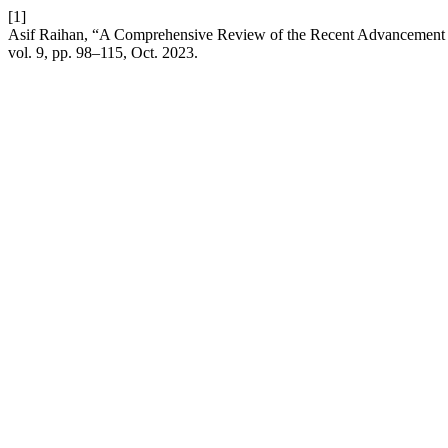
[1]
Asif Raihan, “A Comprehensive Review of the Recent Advancement i
vol. 9, pp. 98–115, Oct. 2023.