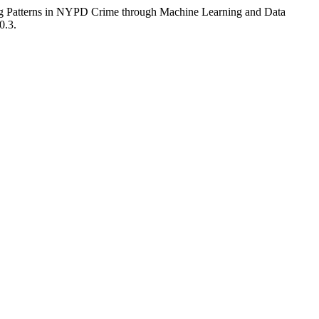
ng Patterns in NYPD Crime through Machine Learning and Data
0.3.