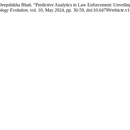
epshikha Bhati. “Predictive Analytics in Law Enforcement: Unveili
logy Evolution
, vol. 10, May 2024, pp. 36-59, doi:10.64799/rebicte.v1