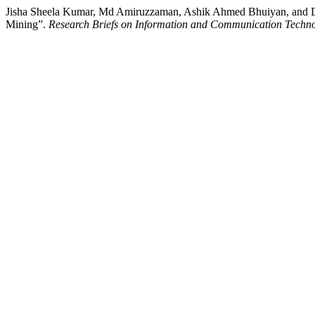
Jisha Sheela Kumar, Md Amiruzzaman, Ashik Ahmed Bhuiyan, and De
Mining”.
Research Briefs on Information and Communication Techno