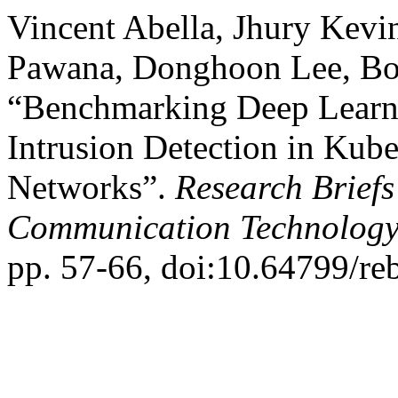
Vincent Abella, Jhury Kevi
Pawana, Donghoon Lee, Bo
“Benchmarking Deep Learni
Intrusion Detection in Kub
Networks”.
Research Briefs
Communication Technology
pp. 57-66, doi:10.64799/re