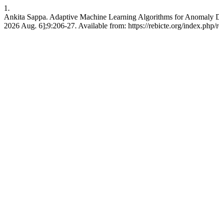
1.
Ankita Sappa. Adaptive Machine Learning Algorithms for Anomaly Det
2026 Aug. 6];9:206-27. Available from: https://rebicte.org/index.php/r