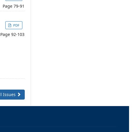
Page 79-91
PDF
Page 92-103
ll Issues