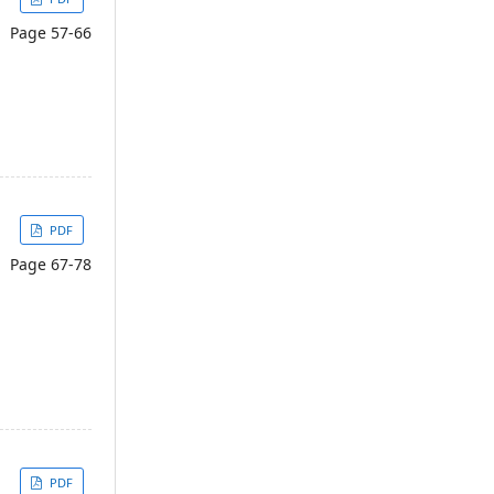
Page 57-66
PDF
Page 67-78
PDF