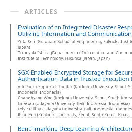
ARTICLES
Evaluation of an Integrated Disaster Res
Utilizing Information and Communication
Yuta Seri (Graduate School of Engineering, Fukuoka Instit
Japan)
Tomoyuki Ishida (Department of Information and Commun
Institute of Technology, Fukuoka, Japan, Japan)
SGX-Enabled Encrypted Storage for Secu
Authentication Data in Trusted Execution
Adi Panca Saputra Iskandar (Kookmin University, Seoul, So
Indonesia, Indonesia)
Changhyeon Woo (Kookmin University, Seoul, South Korea,
Linawati (Udayana University, Bali, Indonesia, Indonesia)
Lely Meilina (Udayana University, Bali, Indonesia, Indones
Ilsun You (Kookmin University, Seoul, South Korea, Korea,
Benchmarking Deep Learning Architecture