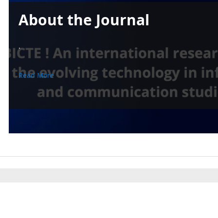
About the Journal
.
Read More