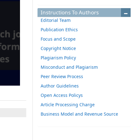
Instructions To Authors
Editorial Team
Publication Ethics
Focus and Scope
Copyright Notice
Plagiarism Policy
Misconduct and Plagiarism
Peer Review Process
Author Guidelines
Open Access Policys
Article Processing Charge
Business Model and Revenue Source