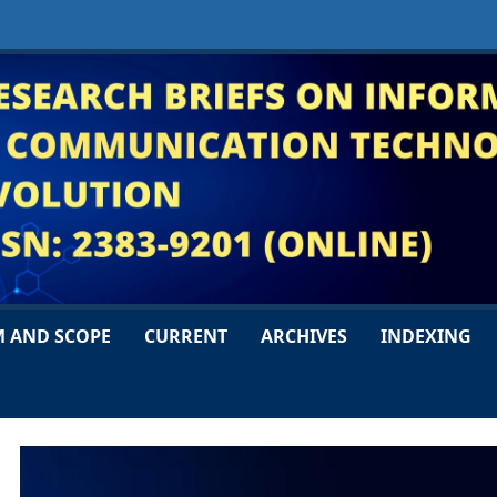
M AND SCOPE
CURRENT
ARCHIVES
INDEXING