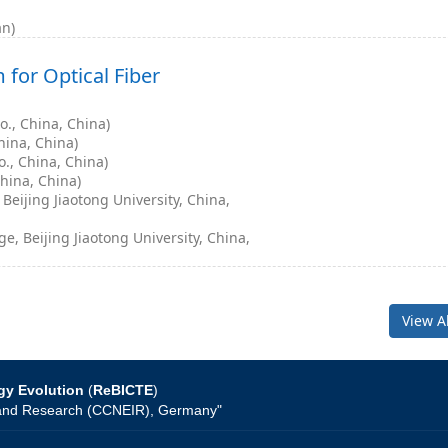
an)
for Optical Fiber
., China, China)
hina, China)
., China, China)
hina, China)
eijing Jiaotong University, China,
, Beijing Jiaotong University, China,
View A
gy Evolution
(
ReBICTE
)
on and Research (CCNEIR), Germany"