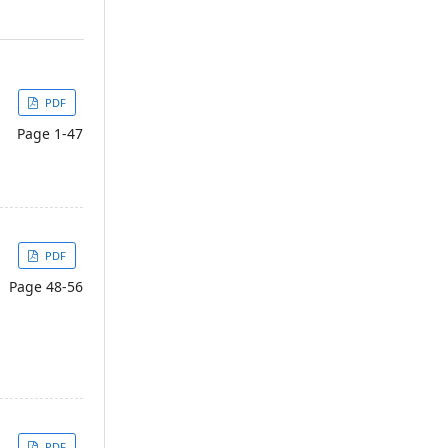
PDF
Page 1-47
PDF
Page 48-56
PDF