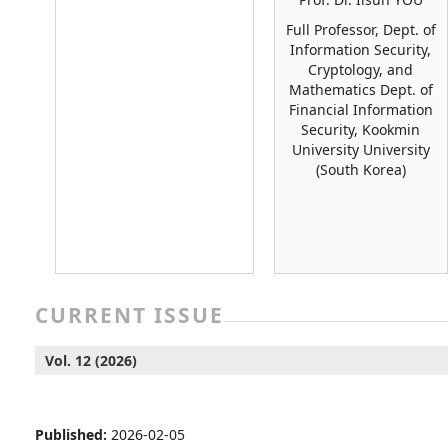
Full Professor, Dept. of
Information Security,
Cryptology, and
Mathematics Dept. of
Financial Information
Security, Kookmin
University University
(South Korea)
CURRENT ISSUE
Vol. 12 (2026)
Published:
2026-02-05