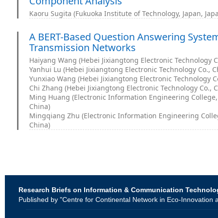
Component Analysis
Kaoru Sugita (Fukuoka Institute of Technology, Japan, Jap
A BERT-Based Question Answering System 
Transmission Networks
Haiyang Wang (Hebei Jixiangtong Electronic Technology Co
Yanhui Lu (Hebei Jixiangtong Electronic Technology Co., C
Yunxiao Wang (Hebei Jixiangtong Electronic Technology Co
Chi Zhang (Hebei Jixiangtong Electronic Technology Co., C
Ming Huang (Electronic Information Engineering College, B
China)
Mingqiang Zhu (Electronic Information Engineering College
China)
Research Briefs on Information & Communication Technolo
Published by "Centre for Continental Network in Eco-Innovati