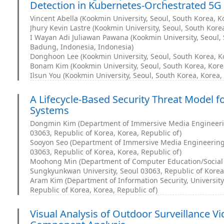
Detection in Kubernetes-Orchestrated 5G
Vincent Abella (Kookmin University, Seoul, South Korea, K
Jhury Kevin Lastre (Kookmin University, Seoul, South Korea
I Wayan Adi Juliawan Pawana (Kookmin University, Seoul, 
Badung, Indonesia, Indonesia)
Donghoon Lee (Kookmin University, Seoul, South Korea, Ko
Bonam Kim (Kookmin University, Seoul, South Korea, Korea
Ilsun You (Kookmin University, Seoul, South Korea, Korea,
A Lifecycle-Based Security Threat Model fo
Systems
Dongmin Kim (Department of Immersive Media Engineeri
03063, Republic of Korea, Korea, Republic of)
Sooyon Seo (Department of Immersive Media Engineering
03063, Republic of Korea, Korea, Republic of)
Moohong Min (Department of Computer Education/Social
Sungkyunkwan University, Seoul 03063, Republic of Korea,
Aram Kim (Department of Information Security, Universit
Republic of Korea, Korea, Republic of)
Visual Analysis of Outdoor Surveillance Vi