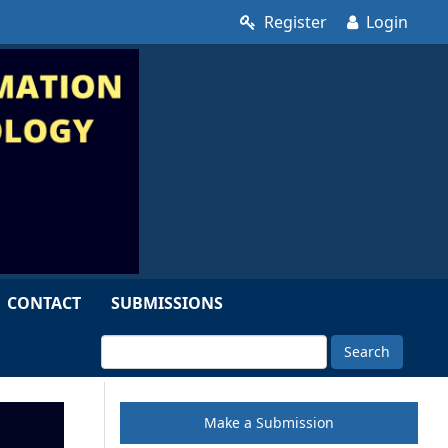
Register
Login
CONTACT
SUBMISSIONS
Search
Make a Submission