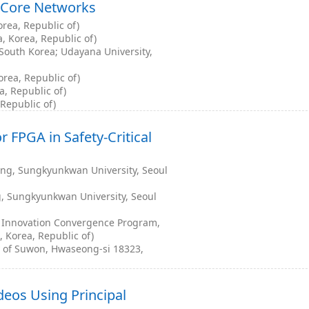
 Core Networks
orea, Republic of)
, Korea, Republic of)
South Korea; Udayana University,
rea, Republic of)
, Republic of)
 Republic of)
r FPGA in Safety-Critical
ng, Sungkyunkwan University, Seoul
, Sungkyunkwan University, Seoul
 Innovation Convergence Program,
 Korea, Republic of)
y of Suwon, Hwaseong-si 18323,
deos Using Principal