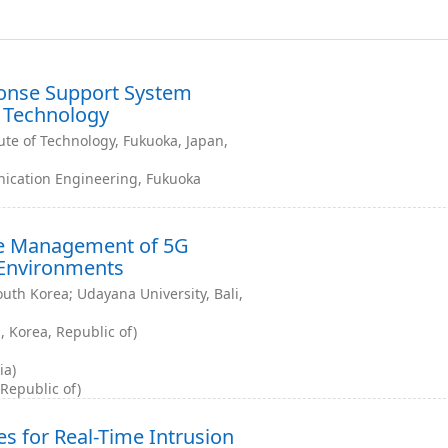
ponse Support System
 Technology
ute of Technology, Fukuoka, Japan,
ication Engineering, Fukuoka
re Management of 5G
 Environments
uth Korea; Udayana University, Bali,
 Korea, Republic of)
ia)
 Republic of)
s for Real-Time Intrusion