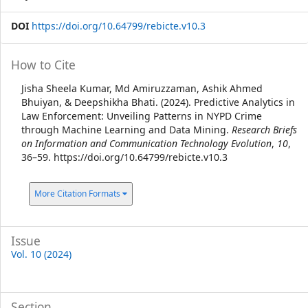
DOI
https://doi.org/10.64799/rebicte.v10.3
Article
How to Cite
Details
Jisha Sheela Kumar, Md Amiruzzaman, Ashik Ahmed
Bhuiyan, & Deepshikha Bhati. (2024). Predictive Analytics in
Law Enforcement: Unveiling Patterns in NYPD Crime
through Machine Learning and Data Mining.
Research Briefs
on Information and Communication Technology Evolution
,
10
,
36–59. https://doi.org/10.64799/rebicte.v10.3
More Citation Formats
Issue
Vol. 10 (2024)
Section