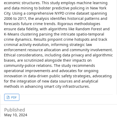
economic structures. This study employs machine learning
and data mining to bolster predictive policing in New York
City. Using a comprehensive NYPD crime dataset spanning
2006 to 2017, the analysis identifies historical patterns and
forecasts future crime trends. Rigorous methodologies
ensure data fidelity, with algorithms like Random Forest and
K-Means clustering parsing the intricate spatio-temporal
crime dynamics. Results pinpoint crime hotspots and track
criminal activity evolution, informing strategic law
enforcement resource allocation and community involvement.
Ethical considerations, including data privacy and algorithmic
biases, are scrutinized alongside their impacts on
community-police relations. The study recommends
operational improvements and advocates for ongoing
innovation in data-driven public safety strategies, advocating
for the integration of new data sources and analytical
methods in advancing smart city infrastructures.
Article
PDF
Sidebar
Published
May 10, 2024