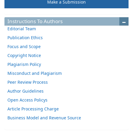
Make a Submission
Instructions To Authors
Editorial Team
Publication Ethics
Focus and Scope
Copyright Notice
Plagiarism Policy
Misconduct and Plagiarism
Peer Review Process
Author Guidelines
Open Access Policys
Article Processing Charge
Business Model and Revenue Source