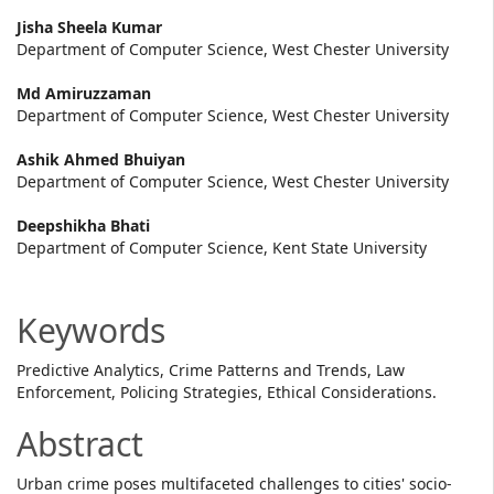
Main
Jisha Sheela Kumar
Department of Computer Science, West Chester University
Article
Md Amiruzzaman
Content
Department of Computer Science, West Chester University
Ashik Ahmed Bhuiyan
Department of Computer Science, West Chester University
Deepshikha Bhati
Department of Computer Science, Kent State University
Keywords
Predictive Analytics, Crime Patterns and Trends, Law
Enforcement, Policing Strategies, Ethical Considerations.
Abstract
Urban crime poses multifaceted challenges to cities' socio-