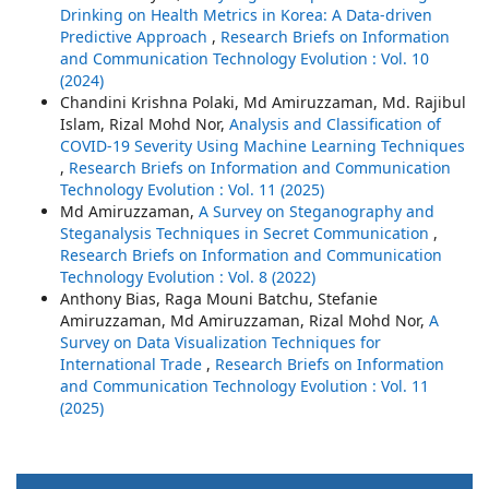
Drinking on Health Metrics in Korea: A Data-driven
Predictive Approach
,
Research Briefs on Information
and Communication Technology Evolution : Vol. 10
(2024)
Chandini Krishna Polaki, Md Amiruzzaman, Md. Rajibul
Islam, Rizal Mohd Nor,
Analysis and Classification of
COVID-19 Severity Using Machine Learning Techniques
,
Research Briefs on Information and Communication
Technology Evolution : Vol. 11 (2025)
Md Amiruzzaman,
A Survey on Steganography and
Steganalysis Techniques in Secret Communication
,
Research Briefs on Information and Communication
Technology Evolution : Vol. 8 (2022)
Anthony Bias, Raga Mouni Batchu, Stefanie
Amiruzzaman, Md Amiruzzaman, Rizal Mohd Nor,
A
Survey on Data Visualization Techniques for
International Trade
,
Research Briefs on Information
and Communication Technology Evolution : Vol. 11
(2025)