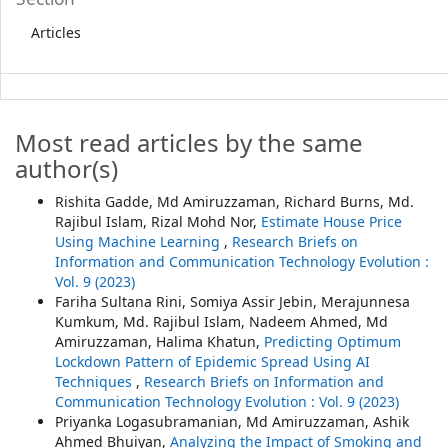
Articles
Most read articles by the same
author(s)
Rishita Gadde, Md Amiruzzaman, Richard Burns, Md.
Rajibul Islam, Rizal Mohd Nor,
Estimate House Price
Using Machine Learning
,
Research Briefs on
Information and Communication Technology Evolution :
Vol. 9 (2023)
Fariha Sultana Rini, Somiya Assir Jebin, Merajunnesa
Kumkum, Md. Rajibul Islam, Nadeem Ahmed, Md
Amiruzzaman, Halima Khatun,
Predicting Optimum
Lockdown Pattern of Epidemic Spread Using AI
Techniques
,
Research Briefs on Information and
Communication Technology Evolution : Vol. 9 (2023)
Priyanka Logasubramanian, Md Amiruzzaman, Ashik
Ahmed Bhuiyan,
Analyzing the Impact of Smoking and