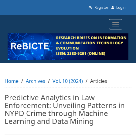
Quick
Register
Login
jump
to
page
Toggle
content
navigatio
Main
Navigation
Main
Content
Sidebar
Home
Archives
Vol. 10 (2024)
Articles
Predictive Analytics in Law
Enforcement: Unveiling Patterns in
NYPD Crime through Machine
Learning and Data Mining