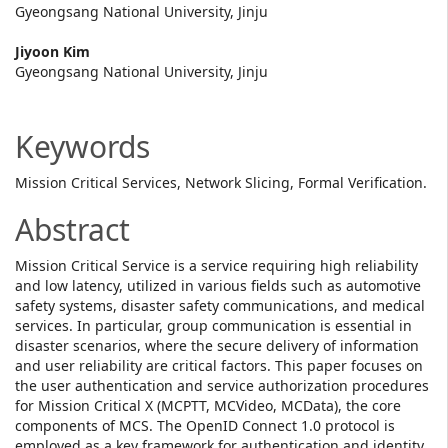
Content
Gyeongsang National University, Jinju
Jiyoon Kim
Gyeongsang National University, Jinju
Keywords
Mission Critical Services, Network Slicing, Formal Verification.
Abstract
Mission Critical Service is a service requiring high reliability
and low latency, utilized in various fields such as automotive
safety systems, disaster safety communications, and medical
services. In particular, group communication is essential in
disaster scenarios, where the secure delivery of information
and user reliability are critical factors. This paper focuses on
the user authentication and service authorization procedures
for Mission Critical X (MCPTT, MCVideo, MCData), the core
components of MCS. The OpenID Connect 1.0 protocol is
employed as a key framework for authentication and identity