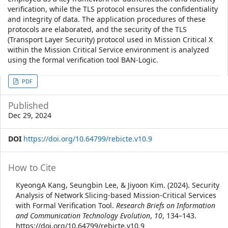
verification, while the TLS protocol ensures the confidentiality
and integrity of data. The application procedures of these
protocols are elaborated, and the security of the TLS
(Transport Layer Security) protocol used in Mission Critical X
within the Mission Critical Service environment is analyzed
using the formal verification tool BAN-Logic.
Article
PDF
Sidebar
Published
Dec 29, 2024
DOI
https://doi.org/10.64799/rebicte.v10.9
Article
How to Cite
Details
KyeongA Kang, Seungbin Lee, & Jiyoon Kim. (2024). Security
Analysis of Network Slicing-based Mission-Critical Services
with Formal Verification Tool.
Research Briefs on Information
and Communication Technology Evolution
,
10
, 134–143.
https://doi.org/10.64799/rebicte.v10.9