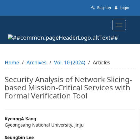
Quick
Register
Login
jump
to
page
Toggle
content
navigatio
Main
Navigation
Main
Content
Sidebar
Home
Archives
Vol. 10 (2024)
Articles
Security Analysis of Network Slicing-
based Mission-Critical Services with
Formal Verification Tool
Main
KyeongA Kang
Gyeongsang National University, Jinju
Article
Seungbin Lee