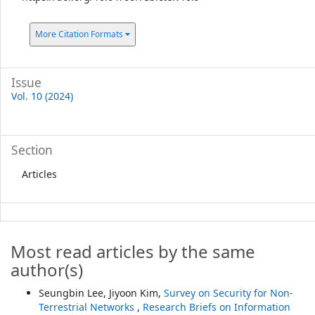
More Citation Formats
Issue
Vol. 10 (2024)
Section
Articles
Most read articles by the same
author(s)
Seungbin Lee, Jiyoon Kim,
Survey on Security for Non-
Terrestrial Networks
,
Research Briefs on Information