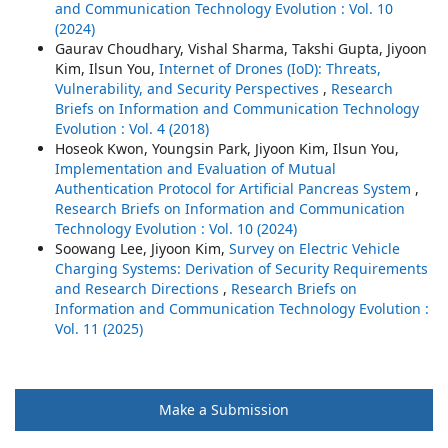
and Communication Technology Evolution : Vol. 10
(2024)
Gaurav Choudhary, Vishal Sharma, Takshi Gupta, Jiyoon
Kim, Ilsun You,
Internet of Drones (IoD): Threats,
Vulnerability, and Security Perspectives
,
Research
Briefs on Information and Communication Technology
Evolution : Vol. 4 (2018)
Hoseok Kwon, Youngsin Park, Jiyoon Kim, Ilsun You,
Implementation and Evaluation of Mutual
Authentication Protocol for Artificial Pancreas System
,
Research Briefs on Information and Communication
Technology Evolution : Vol. 10 (2024)
Soowang Lee, Jiyoon Kim,
Survey on Electric Vehicle
Charging Systems: Derivation of Security Requirements
and Research Directions
,
Research Briefs on
Information and Communication Technology Evolution :
Vol. 11 (2025)
Make a Submission