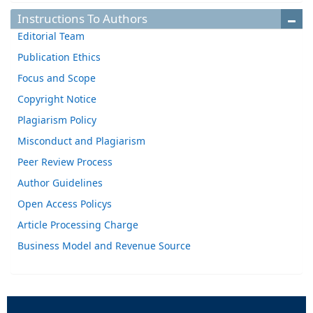
Instructions To Authors
Editorial Team
Publication Ethics
Focus and Scope
Copyright Notice
Plagiarism Policy
Misconduct and Plagiarism
Peer Review Process
Author Guidelines
Open Access Policys
Article Processing Charge
Business Model and Revenue Source