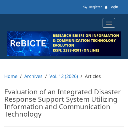
Quick
Register
Login
jump
to
page
Toggle
content
navigatio
Main
Navigation
Main
Content
Sidebar
Home
Archives
Vol. 12 (2026)
Articles
Evaluation of an Integrated Disaster
Response Support System Utilizing
Information and Communication
Technology