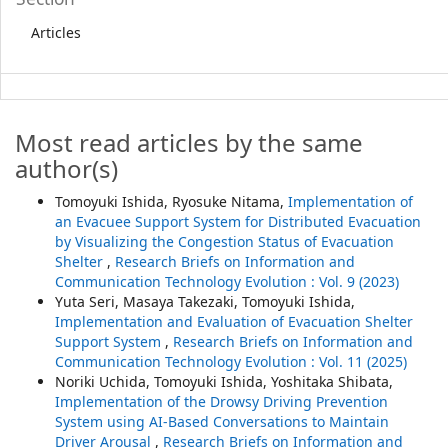
Articles
Most read articles by the same
author(s)
Tomoyuki Ishida, Ryosuke Nitama,
Implementation of
an Evacuee Support System for Distributed Evacuation
by Visualizing the Congestion Status of Evacuation
Shelter
,
Research Briefs on Information and
Communication Technology Evolution : Vol. 9 (2023)
Yuta Seri, Masaya Takezaki, Tomoyuki Ishida,
Implementation and Evaluation of Evacuation Shelter
Support System
,
Research Briefs on Information and
Communication Technology Evolution : Vol. 11 (2025)
Noriki Uchida, Tomoyuki Ishida, Yoshitaka Shibata,
Implementation of the Drowsy Driving Prevention
System using AI-Based Conversations to Maintain
Driver Arousal
,
Research Briefs on Information and