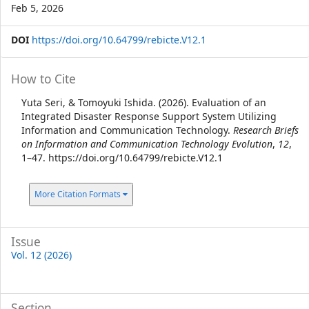
Feb 5, 2026
DOI
https://doi.org/10.64799/rebicte.V12.1
Article
How to Cite
Details
Yuta Seri, & Tomoyuki Ishida. (2026). Evaluation of an
Integrated Disaster Response Support System Utilizing
Information and Communication Technology.
Research Briefs
on Information and Communication Technology Evolution
,
12
,
1–47. https://doi.org/10.64799/rebicte.V12.1
More Citation Formats
Issue
Vol. 12 (2026)
Section