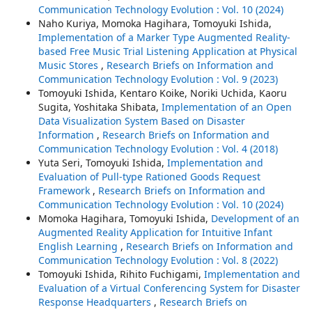
Communication Technology Evolution : Vol. 10 (2024)
Naho Kuriya, Momoka Hagihara, Tomoyuki Ishida,
Implementation of a Marker Type Augmented Reality-
based Free Music Trial Listening Application at Physical
Music Stores
,
Research Briefs on Information and
Communication Technology Evolution : Vol. 9 (2023)
Tomoyuki Ishida, Kentaro Koike, Noriki Uchida, Kaoru
Sugita, Yoshitaka Shibata,
Implementation of an Open
Data Visualization System Based on Disaster
Information
,
Research Briefs on Information and
Communication Technology Evolution : Vol. 4 (2018)
Yuta Seri, Tomoyuki Ishida,
Implementation and
Evaluation of Pull-type Rationed Goods Request
Framework
,
Research Briefs on Information and
Communication Technology Evolution : Vol. 10 (2024)
Momoka Hagihara, Tomoyuki Ishida,
Development of an
Augmented Reality Application for Intuitive Infant
English Learning
,
Research Briefs on Information and
Communication Technology Evolution : Vol. 8 (2022)
Tomoyuki Ishida, Rihito Fuchigami,
Implementation and
Evaluation of a Virtual Conferencing System for Disaster
Response Headquarters
,
Research Briefs on