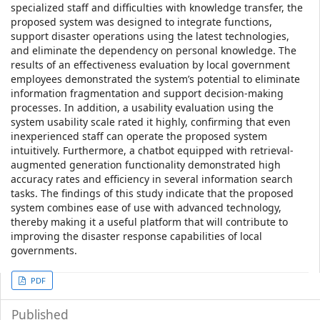
specialized staff and difficulties with knowledge transfer, the
proposed system was designed to integrate functions,
support disaster operations using the latest technologies,
and eliminate the dependency on personal knowledge. The
results of an effectiveness evaluation by local government
employees demonstrated the system’s potential to eliminate
information fragmentation and support decision-making
processes. In addition, a usability evaluation using the
system usability scale rated it highly, confirming that even
inexperienced staff can operate the proposed system
intuitively. Furthermore, a chatbot equipped with retrieval-
augmented generation functionality demonstrated high
accuracy rates and efficiency in several information search
tasks. The findings of this study indicate that the proposed
system combines ease of use with advanced technology,
thereby making it a useful platform that will contribute to
improving the disaster response capabilities of local
governments.
Article
PDF
Sidebar
Published