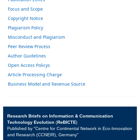
Focus and Scope
Copyright Notice
Plagiarism Policy
Misconduct and Plagiarism
Peer Review Process
Author Guidelines
Open Access Policys
Article Processing Charge
Business Model and Revenue Source
Research Briefs on Information & Communication
Technology Evolution
(
ReBICTE
)
Published by "Centre for Continental Network in Eco-Innovation
and Research (CCNEIR), Germany"