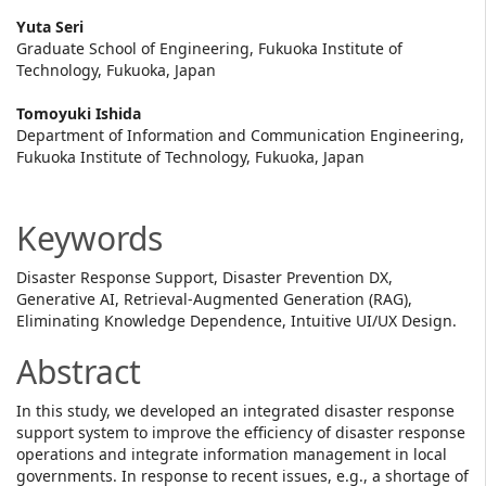
Main
Yuta Seri
Graduate School of Engineering, Fukuoka Institute of
Article
Technology, Fukuoka, Japan
Content
Tomoyuki Ishida
Department of Information and Communication Engineering,
Fukuoka Institute of Technology, Fukuoka, Japan
Keywords
Disaster Response Support, Disaster Prevention DX,
Generative AI, Retrieval-Augmented Generation (RAG),
Eliminating Knowledge Dependence, Intuitive UI/UX Design.
Abstract
In this study, we developed an integrated disaster response
support system to improve the efficiency of disaster response
operations and integrate information management in local
governments. In response to recent issues, e.g., a shortage of