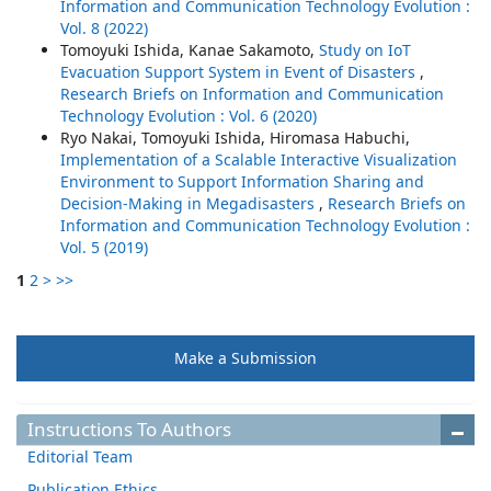
Information and Communication Technology Evolution :
Vol. 8 (2022)
Tomoyuki Ishida, Kanae Sakamoto,
Study on IoT
Evacuation Support System in Event of Disasters
,
Research Briefs on Information and Communication
Technology Evolution : Vol. 6 (2020)
Ryo Nakai, Tomoyuki Ishida, Hiromasa Habuchi,
Implementation of a Scalable Interactive Visualization
Environment to Support Information Sharing and
Decision-Making in Megadisasters
,
Research Briefs on
Information and Communication Technology Evolution :
Vol. 5 (2019)
1
2
>
>>
Make a Submission
Instructions To Authors
Editorial Team
Publication Ethics